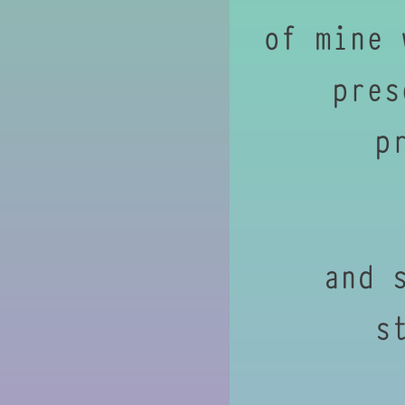
of mine 
pres
p
and 
s