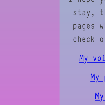
stay, t
pages w
check o
My vo
My 
My