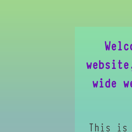
Welc
website
wide w
This is