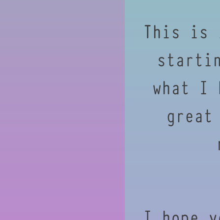
This is 
starti
what I 
great
I hope y