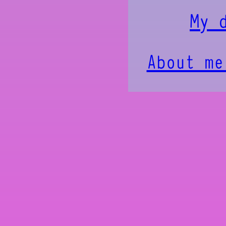
My 
About me